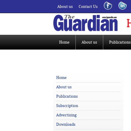
About us
Contact Us
Home
About us
Publications
Home
About us
Publications
Subscription
Advertising
Downloads