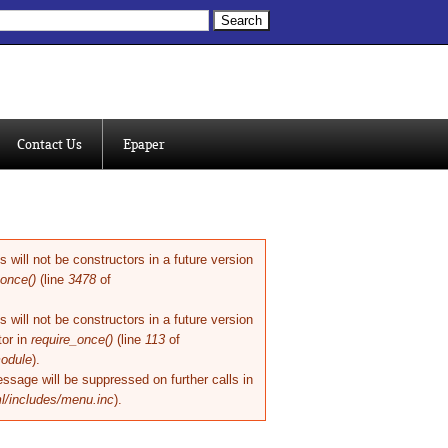
ch form
Contact Us
Epaper
will not be constructors in a future version
once()
(line
3478
of
will not be constructors in a future version
or in
require_once()
(line
113
of
module
).
ssage will be suppressed on further calls in
l/includes/menu.inc
).