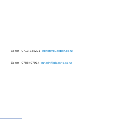
Editor - 0713 234221 -
editor@guardian.co.tz
Editor - 0786497914 -
mhariri@nipashe.co.tz