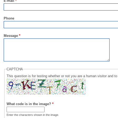
E-mail
*
Phone
Message
*
CAPTCHA
This question is for testing whether or not you are a human visitor and
What code is in the image?
*
Enter the characters shown in the image.