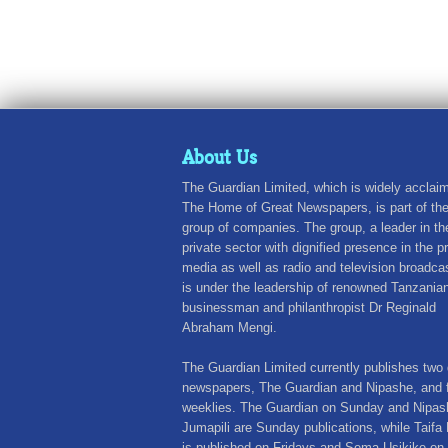
About Us
The Guardian Limited, which is widely acclai
The Home of Great Newspapers, is part of th
group of companies. The group, a leader in th
private sector with dignified presence in the pr
media as well as radio and television broadca
is under the leadership of renowned Tanzania
businessman and philanthropist Dr Reginald
Abraham Mengi.
The Guardian Limited currently publishes two 
newspapers, The Guardian and Nipashe, and 
weeklies. The Guardian on Sunday and Nipas
Jumapili are Sunday publications, while Taifa 
is published on Fridays and Sema Usikike on