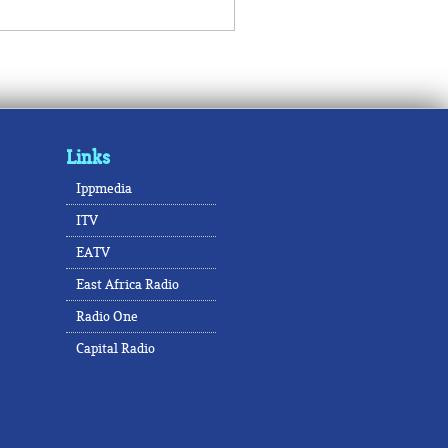
Links
Ippmedia
ITV
EATV
East Africa Radio
Radio One
Capital Radio