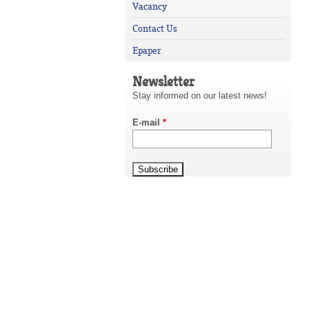
Vacancy
Contact Us
Epaper
Newsletter
Stay informed on our latest news!
E-mail
*