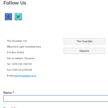
Follow Us
The Guardian Ltd
The Guardian
Mikocheni Light Industrial Area
Nipashe
P.O.Box 31042
Dar es salaam, Tanzania
Tel: +255-745 700710
Fax:+255-22-2700146
Email:
info@guardian.co.tz
Name
*