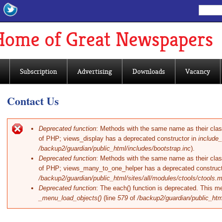
Search
Sear
Home of Great Newspapers
Subscription
Advertising
Downloads
Vacancy
Contact Us
Deprecated function
: Methods with the same name as their class 
of PHP; views_display has a deprecated constructor in
include_
Error message
/backup2/guardian/public_html/includes/bootstrap.inc
).
Deprecated function
: Methods with the same name as their class 
of PHP; views_many_to_one_helper has a deprecated construct
/backup2/guardian/public_html/sites/all/modules/ctools/ctools.
Deprecated function
: The each() function is deprecated. This me
_menu_load_objects()
(line
579
of
/backup2/guardian/public_htm