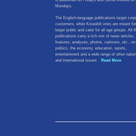
Mondays.
The English-language publications target corp
customers, while Kiswahili ones are meant for
larger public and cater for all age groups. All 
publications carry a rich mix of news articles,
features, analyses, photos, cartoons, etc., on
politics, the economy, education, sports,
entertainment and a wide range of other natio
and international issues
Read More