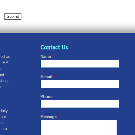
Contact Us
med as
Name
*
e IPP
e
int
E-mail
*
sting,
n
Phone
daily
four
Message
*
he
Letu