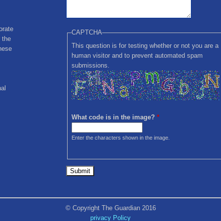
orate
CAPTCHA
 the
This question is for testing whether or not you are a
these
human visitor and to prevent automated spam
submissions.
nal
What code is in the image?
*
Enter the characters shown in the image.
© Copyright The Guardian 2016
privacy Policy