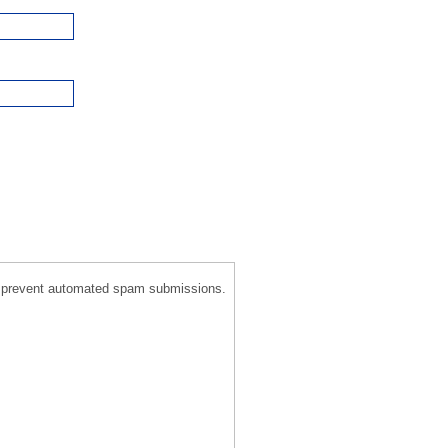
 to prevent automated spam submissions.